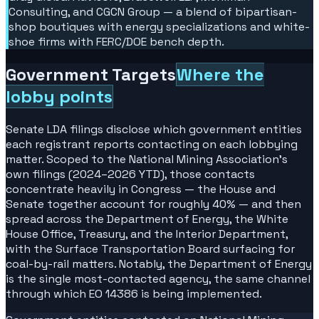
Consulting, and CGCN Group — a blend of bipartisan-
shop boutiques with energy specializations and white-
shoe firms with FERC/DOE bench depth.
Government Targets
Where the
lobby points
Senate LDA filings disclose which government entities
each registrant reports contacting on each lobbying
matter. Scoped to the National Mining Association's
own filings (2024–2026 YTD), those contacts
concentrate heavily in Congress — the House and
Senate together account for roughly 40% — and then
spread across the Department of Energy, the White
House Office, Treasury, and the Interior Department,
with the Surface Transportation Board surfacing for
coal-by-rail matters. Notably, the Department of Energy
is the single most-contacted agency, the same channel
through which EO 14386 is being implemented.