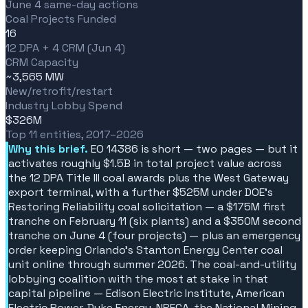
June 4 same-day actions
Coal Projects Funded
16
12 DPA + 4 CRM (Jun 4)
CRM Capacity
~3,565 MW
New/retrofit/restart
Industry Lobby Spend
$326M
Top 11 entities, 2017–2026
Why this brief.
EO 14386 is short — two pages — but it
activates roughly $1.5B in total project value across
the 12 DPA Title III coal awards plus the West Gateway
export terminal, with a further $525M under DOE's
Restoring Reliability coal solicitation — a $175M first
tranche on February 11 (six plants) and a $350M second
tranche on June 4 (four projects) — plus an emergency
order keeping Orlando's Stanton Energy Center coal
unit online through summer 2026. The coal-and-utility
lobbying coalition with the most at stake in that
capital pipeline — Edison Electric Institute, American
Electric Power, Duke Energy, NRECA, the National Mining