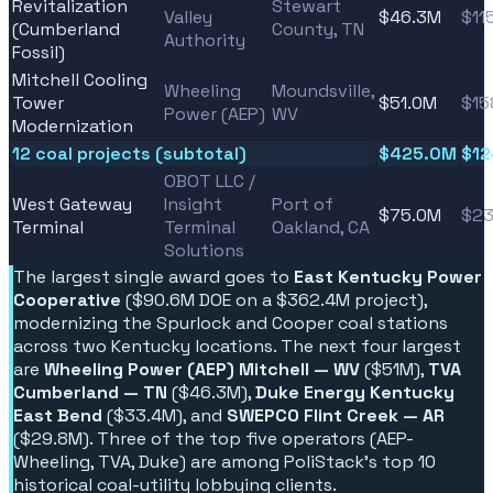
Revitalization
Stewart
Valley
$46.3M
$11
(Cumberland
County, TN
Authority
Fossil)
Mitchell Cooling
Wheeling
Moundsville,
Tower
$51.0M
$15
Power (AEP)
WV
Modernization
12 coal projects (subtotal)
$425.0M
$1
OBOT LLC /
West Gateway
Insight
Port of
$75.0M
$23
Terminal
Terminal
Oakland, CA
Solutions
The largest single award goes to
East Kentucky Power
Cooperative
($90.6M DOE on a $362.4M project),
modernizing the Spurlock and Cooper coal stations
across two Kentucky locations. The next four largest
are
Wheeling Power (AEP) Mitchell — WV
($51M),
TVA
Cumberland — TN
($46.3M),
Duke Energy Kentucky
East Bend
($33.4M), and
SWEPCO Flint Creek — AR
($29.8M). Three of the top five operators (AEP-
Wheeling, TVA, Duke) are among PoliStack's top 10
historical coal-utility lobbying clients.