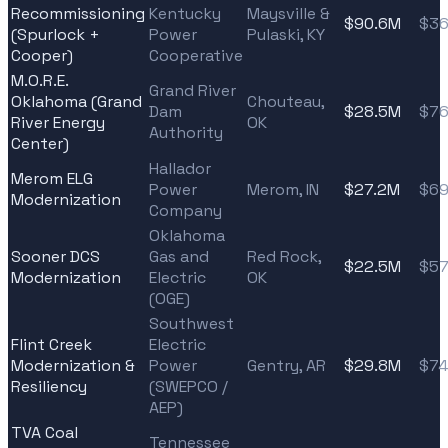
Recommissioning
Kentucky
Maysville &
$90.6M
$36
(Spurlock +
Power
Pulaski, KY
Cooper)
Cooperative
M.O.R.E.
Grand River
Oklahoma (Grand
Chouteau,
Dam
$28.5M
$76
River Energy
OK
Authority
Center)
Hallador
Merom ELG
Power
Merom, IN
$27.2M
$69
Modernization
Company
Oklahoma
Sooner DCS
Gas and
Red Rock,
$22.5M
$57
Modernization
Electric
OK
(OGE)
Southwest
Flint Creek
Electric
Modernization &
Power
Gentry, AR
$29.8M
$74
Resiliency
(SWEPCO /
AEP)
TVA Coal
Tennessee