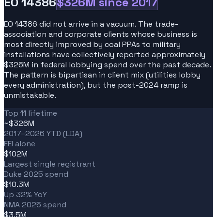
EO 14386
$326M since 2017
EO 14386 did not arrive in a vacuum. The trade-
association and corporate clients whose business is
most directly improved by coal PPAs to military
installations have collectively reported approximately
$326M in federal lobbying spend over the past decade.
The pattern is bipartisan in client mix (utilities lobby
every administration), but the post-2024 ramp is
unmistakable.
Top 11 lifetime
~$326M
2017–2026 YTD (LDA)
EEI alone
$102M
Largest single registrant
Duke 2025 spend
$10.3M
Up 32% YoY
NMA 2025 spend
$3.5M