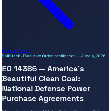
Back to Briefs
PoliStack · Executive Order Intelligence — June 4, 2026
EO 14386 — America's
Beautiful Clean Coal:
National Defense Power
Purchase Agreements