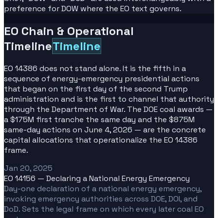
preference for DOW where the EO text governs.
EO Chain & Operational
Timeline
Timeline
EO 14386 does not stand alone. It is the fifth in a
sequence of energy-emergency presidential actions
that began on the first day of the second Trump
administration and is the first to channel that authority
through the Department of War. The DOE coal awards —
a $175M first tranche the same day and the $875M
same-day actions on June 4, 2026 — are the concrete
capital allocations that operationalize the EO 14386
frame.
Jan 20, 2025
EO 14156 — Declaring a National Energy Emergency
Day-one declaration of a national energy emergency,
invoking emergency authorities across DOE, DOI, and
DoD. Sets the legal frame on which every later coal EO