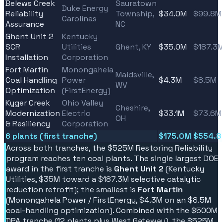
Belews Creek
Sauratown
Duke Energy
Reliability
Township,
$34.0M
$99.8M
Carolinas
Assurance
NC
Ghent Unit 2
Kentucky
SCR
Utilities
Ghent, KY
$35.0M
$187.3
Installation
Corporation
Fort Martin
Monongahela
Maidsville,
Coal Handling
Power
$4.3M
$8.5M
WV
Optimization
(FirstEnergy)
Kyger Creek
Ohio Valley
Cheshire,
Modernization
Electric
$33.1M
$73.6M
OH
& Resiliency
Corporation
6 plants (first tranche)
$175.0M
$554.
Across both tranches, the $525M Restoring Reliability
program reaches ten coal plants. The single largest DOE
award in the first tranche is
Ghent Unit 2
(Kentucky
Utilities, $35M toward a $187.3M selective catalytic
reduction retrofit); the smallest is
Fort Martin
(Monongahela Power / FirstEnergy, $4.3M on an $8.5M
coal-handling optimization). Combined with the $500M
DPA tranche (12 plants plus West Gateway), the $525M