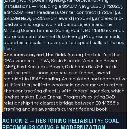
(ERCIP) work powering Navy, Air Force, and Army
installations — including a $51.8M Navy UESC (FY2020),
a $43.5M Fleet Readiness Center contract (FY2021), a
$23.2M Navy UESC/ERCIP award (FY2022), and electric-
load and microgrid work at Camp Lejeune and the
Military Ocean Terminal Sunny Point. EO 14386 extends
a procurement channel Duke Energy Progress already
operates at scale — now pointed specifically at its coal
fleet.
One operator, not the field.
Among the brief's other
DPA awardees — TVA, Basin Electric, Wheeling Power
(AEP), East Kentucky Power, Oklahoma Gas & Electric,
and the rest — none appears as a federal-award
recipient in USASpending. As regulated and cooperative
utilities they sell into wholesale power markets rather
than contracting directly with federal agencies, which
is what makes Duke Energy Progress's existing DoD
relationship the clearest bridge between EO 14386's
framing and an awardee's current federal book.
ACTION 2 — RESTORING RELIABILITY: COAL
RECOMMISSIONING & MODERNIZATION