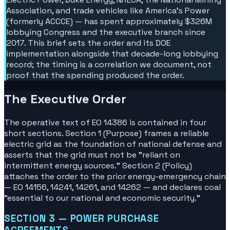
Association, and trade vehicles like America's Power
(formerly ACCCE) — has spent approximately $326M
lobbying Congress and the executive branch since
2017. This brief sets the order and its DOE
implementation alongside that decade-long lobbying
record; the timing is a correlation we document, not
proof that the spending produced the order.
The Executive Order
The operative text of EO 14386 is contained in four
short sections. Section 1 (Purpose) frames a reliable
electric grid as the foundation of national defense and
asserts that the grid must not be "reliant on
intermittent energy sources." Section 2 (Policy)
attaches the order to the prior energy-emergency chain
— EO 14156, 14241, 14261, and 14262 — and declares coal
"essential to our national and economic security."
SECTION 3 — POWER PURCHASE