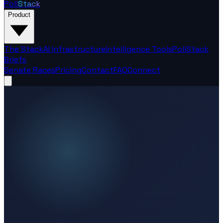
Poli
Stack
Product
The Stack
AI Infrastructure
Intelligence Tools
PoliStack
Briefs
Senate Races
Pricing
Contact
FAQ
Connect