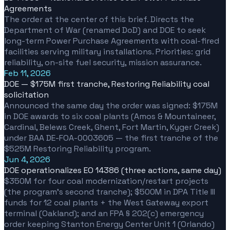
Agreements
The order at the center of this brief. Directs the
Department of War (renamed DoD) and DOE to seek
long-term Power Purchase Agreements with coal-fired
facilities serving military installations. Priorities: grid
reliability, on-site fuel security, mission assurance.
Feb 11, 2026
DOE — $175M first tranche, Restoring Reliability coal
solicitation
Announced the same day the order was signed: $175M
in DOE awards to six coal plants (Amos & Mountaineer,
Cardinal, Belews Creek, Ghent, Fort Martin, Kyger Creek)
under BAA DE-FOA-0003605 — the first tranche of the
$525M Restoring Reliability program.
Jun 4, 2026
DOE operationalizes EO 14386 (three actions, same day)
$350M for four coal modernization/restart projects
(the program's second tranche); $500M in DPA Title III
funds for 12 coal plants + the West Gateway export
terminal (Oakland); and an FPA § 202(c) emergency
order keeping Stanton Energy Center Unit 1 (Orlando)