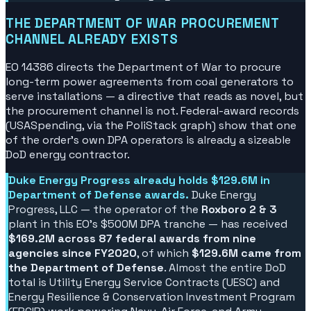
THE DEPARTMENT OF WAR PROCUREMENT
CHANNEL ALREADY EXISTS
EO 14386 directs the Department of War to procure
long-term power agreements from coal generators to
serve installations — a directive that reads as novel, but
the procurement channel is not. Federal-award records
(USASpending, via the PoliStack graph) show that one
of the order's own DPA operators is already a sizeable
DoD energy contractor.
Duke Energy Progress already holds $129.6M in
Department of Defense awards.
Duke Energy
Progress, LLC — the operator of the
Roxboro 2 & 3
plant in this EO's $500M DPA tranche — has received
$169.2M across 87 federal awards from nine
agencies since FY2020
, of which
$129.6M came from
the Department of Defense
. Almost the entire DoD
total is Utility Energy Service Contracts (UESC) and
Energy Resilience & Conservation Investment Program