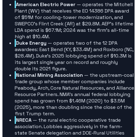
American Electric Power
— operates the Mitchell
Plant (WV) that receives the EO 14386 DPA award
of $51M for cooling-tower modernization, and
SWEPCO's Flint Creek (AR) at $29.8M. AEP's lifetime
LDA spend is $67.1M; 2024 was the firm's all-time
high at $10.4M.
Duke Energy
— operates two of the 12 DPA
awardees: East Bend (KY, $33.4M) and Roxboro (NC,
$28.4M). Duke's 2025 lobbying spend of $10.3M is
its largest single year on record and roughly
double its 2021 figure.
National Mining Association
— the upstream-coal
trade group whose member companies include
Peabody, Arch, Core Natural Resources, and Alliance
Resource Partners. NMA's annual federal lobbying
spend has grown from $1.46M (2020) to $3.5M
(2025), more than doubling since the close of the
first Trump term.
NRECA
— the rural electric cooperative trade
association. Lobbies aggressively in the farm-
state Senate delegation and DOE-Rural Utilities