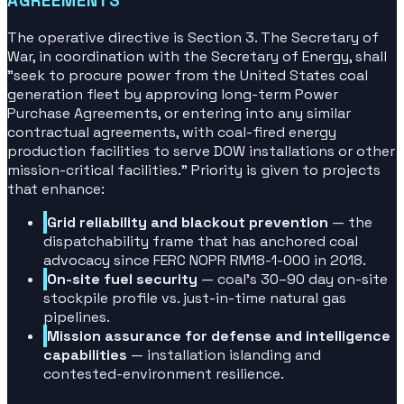
AGREEMENTS
The operative directive is Section 3. The Secretary of
War, in coordination with the Secretary of Energy, shall
"seek to procure power from the United States coal
generation fleet by approving long-term Power
Purchase Agreements, or entering into any similar
contractual agreements, with coal-fired energy
production facilities to serve DOW installations or other
mission-critical facilities."
Priority is given to projects
that enhance:
Grid reliability and blackout prevention
— the
dispatchability frame that has anchored coal
advocacy since FERC NOPR RM18-1-000 in 2018.
On-site fuel security
— coal's 30–90 day on-site
stockpile profile vs. just-in-time natural gas
pipelines.
Mission assurance for defense and intelligence
capabilities
— installation islanding and
contested-environment resilience.