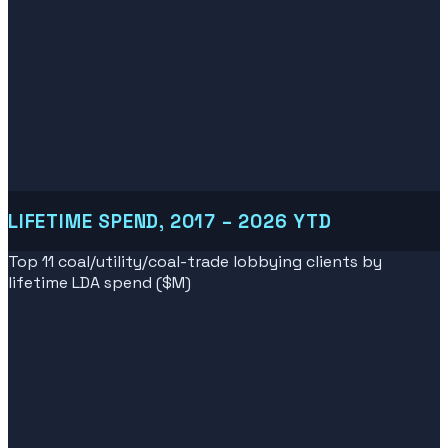
LIFETIME SPEND, 2017 – 2026 YTD
Top 11 coal/utility/coal-trade lobbying clients by
lifetime LDA spend ($M)