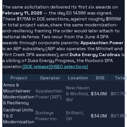
The same solicitation delivered its first six awards on
February 11, 2026
— the day EO 14386 was signed.
These $175M in DOE selections, against roughly $555M
in total project value, share the same modernization-
and-resiliency framing the order would later attach to
national defense. Two recur from the June 4 DPA
awards through corporate parents:
Appalachian Power
is an AEP subsidiary (AEP also operates the Mitchell and
Flint Creek DPA awardees), and
Duke Energy Carolinas
is
a sibling of Duke Energy Progress, the Roxboro DPA
operator.
[
DOE release
]
[
HGEO selections
]
Project
Operator
Location
DOE
Total
Amos &
New Haven
Mountaineer
Appalachian
& Winfield,
$34.6M
$87.7M
Modernization
Power (AEP)
WV
& Resiliency
Cardinal Units
Buckeye
Brilliant,
1 & 2
$34.0M
$97.8M
Power Inc.
OH
Modernization