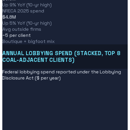
Up 9% YoY (10-yr high)
NRECA 2025 spend
$4.8M
Up 5% YoY (10-yr high)
Avg outside firms
~5 per client
Boutique + bigfoot mix
ANNUAL LOBBYING SPEND (STACKED, TOP 8
COAL-ADJACENT CLIENTS)
Federal lobbying spend reported under the Lobbying
Disclosure Act ($ per year)