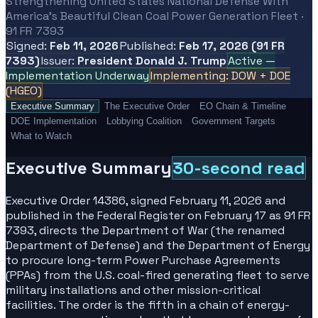
Strengthening United States National Defense With
America's Beautiful Clean Coal Power Generation Fleet ·
91 FR 7393
Signed:
Feb 11, 2026
Published:
Feb 17, 2026 (91 FR
7393)
Issuer:
President Donald J. Trump
Active —
Implementation Underway
Implementing: DOW + DOE
(HGEO)
Executive Summary
The Executive Order
EO Chain & Timeline
DOE Implementation
Lobbying Coalition
Government Targets
What to Watch
Executive Summary
30-second read
Executive Order 14386, signed February 11, 2026 and
published in the Federal Register on February 17 as 91 FR
7393, directs the Department of War (the renamed
Department of Defense) and the Department of Energy
to procure long-term Power Purchase Agreements
(PPAs) from the U.S. coal-fired generating fleet to serve
military installations and other mission-critical
facilities. The order is the fifth in a chain of energy-