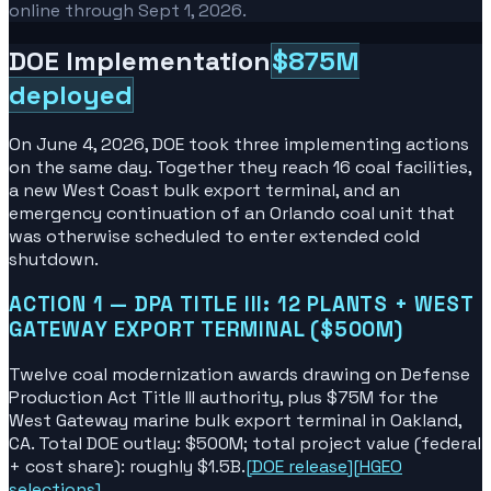
online through Sept 1, 2026.
DOE Implementation
$875M
deployed
On June 4, 2026, DOE took three implementing actions
on the same day. Together they reach 16 coal facilities,
a new West Coast bulk export terminal, and an
emergency continuation of an Orlando coal unit that
was otherwise scheduled to enter extended cold
shutdown.
ACTION 1 — DPA TITLE III: 12 PLANTS + WEST
GATEWAY EXPORT TERMINAL ($500M)
Twelve coal modernization awards drawing on Defense
Production Act Title III authority, plus $75M for the
West Gateway marine bulk export terminal in Oakland,
CA. Total DOE outlay: $500M; total project value (federal
+ cost share): roughly $1.5B.
[
DOE release
]
[
HGEO
selections
]