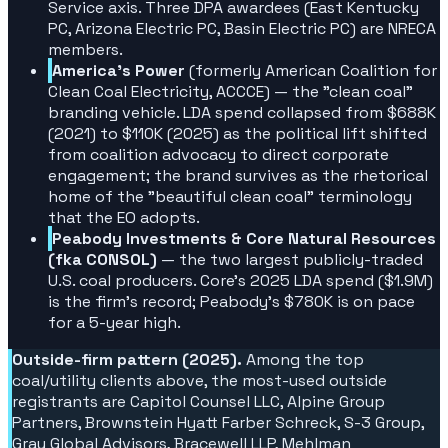
Service axis. Three DPA awardees (East Kentucky
PC, Arizona Electric PC, Basin Electric PC) are NRECA
members.
America's Power
(formerly American Coalition for
Clean Coal Electricity, ACCCE) — the "clean coal"
branding vehicle. LDA spend collapsed from $688K
(2021) to $110K (2025) as the political lift shifted
from coalition advocacy to direct corporate
engagement; the brand survives as the rhetorical
home of the "beautiful clean coal" terminology
that the EO adopts.
Peabody Investments & Core Natural Resources
(fka CONSOL)
— the two largest publicly-traded
U.S. coal producers. Core's 2025 LDA spend ($1.9M)
is the firm's record; Peabody's $780K is on pace
for a 5-year high.
Outside-firm pattern (2025).
Among the top
coal/utility clients above, the most-used outside
registrants are Capitol Counsel LLC, Alpine Group
Partners, Brownstein Hyatt Farber Schreck, S-3 Group,
Gray Global Advisors, Bracewell LLP, Mehlman