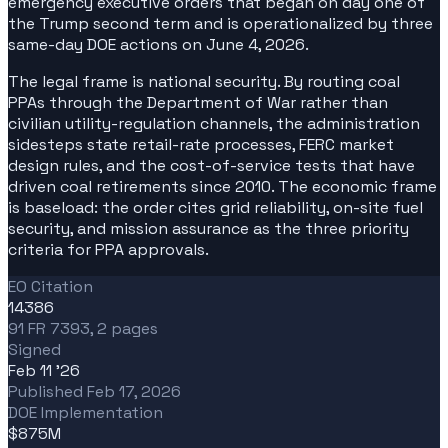
emergency executive orders that began on day one of
the Trump second term and is operationalized by three
same-day DOE actions on June 4, 2026.
The legal frame is national security. By routing coal
PPAs through the Department of War rather than
civilian utility-regulation channels, the administration
sidesteps state retail-rate processes, FERC market
design rules, and the cost-of-service tests that have
driven coal retirements since 2010. The economic frame
is baseload: the order cites grid reliability, on-site fuel
security, and mission assurance as the three priority
criteria for PPA approvals.
EO Citation
14386
91 FR 7393, 2 pages
Signed
Feb 11 '26
Published Feb 17, 2026
DOE Implementation
$875M