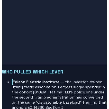
WHO PULLED WHICH LEVER
Edison Electric Institute
— the investor-owned
utility trade association. Largest single spender in
the cohort ($102M lifetime). EEI's policy line under
the second Trump administration has converged
on the same "dispatchable baseload" framing that
anchors EO 14386 Section 3.