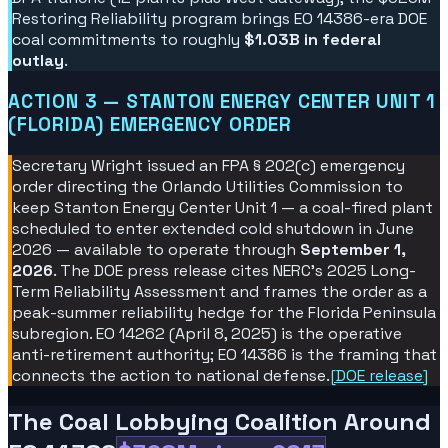
Restoring Reliability program brings EO 14386-era DOE
coal commitments to roughly
$1.03B in federal
outlay
.
ACTION 3 — STANTON ENERGY CENTER UNIT 1
(FLORIDA) EMERGENCY ORDER
Secretary Wright issued an FPA § 202(c) emergency
order directing the Orlando Utilities Commission to
keep Stanton Energy Center Unit 1 — a coal-fired plant
scheduled to enter extended cold shutdown in June
2026 — available to operate through
September 1,
2026
. The DOE press release cites NERC's 2025 Long-
Term Reliability Assessment and frames the order as a
peak-summer reliability hedge for the Florida Peninsula
subregion. EO 14262 (April 8, 2025) is the operative
anti-retirement authority; EO 14386 is the framing that
connects the action to national defense.
[
DOE release
]
The Coal Lobbying Coalition Around