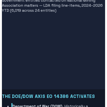
Government entities contacted on National Mining
Association matters — LDA filing line-items, 2024–2026
YTD (6,019 across 24 entities)
THE DOE/DOW AXIS EO 14386 ACTIVATES
Department of War (DOW).
Historically a