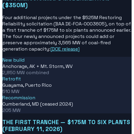
($350M)
Four additional projects under the $525M Restoring
Reliability solicitation (BAA DE-FOA-0003605), on top of
a first tranche of $175M to six plants announced earlier.
The four newly announced projects could add or
preserve approximately 3,565 MW of coal-fired
generation capacity:
[
DOE release
]
New build
Anchorage, AK + Mt. Storm, WV
2,850 MW combined
Retrofit
Guayama, Puerto Rico
510 MW
Recommission
Cumberland, MD (ceased 2024)
205 MW
THE FIRST TRANCHE — $175M TO SIX PLANTS
(FEBRUARY 11, 2026)