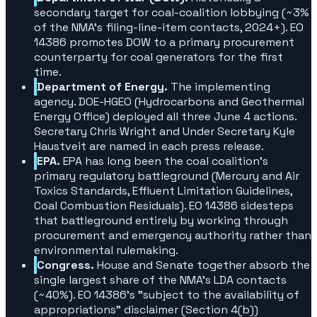
secondary target for coal-coalition lobbying (~3%
of the NMA's filing-line-item contacts, 2024+). EO
14386 promotes DOW to a primary procurement
counterparty for coal generators for the first
time.
Department of Energy.
The implementing
agency. DOE-HGEO (Hydrocarbons and Geothermal
Energy Office) deployed all three June 4 actions.
Secretary Chris Wright and Under Secretary Kyle
Haustveit are named in each press release.
EPA.
EPA has long been the coal coalition's
primary regulatory battleground (Mercury and Air
Toxics Standards, Effluent Limitation Guidelines,
Coal Combustion Residuals). EO 14386 sidesteps
that battleground entirely by working through
procurement and emergency authority rather than
environmental rulemaking.
Congress.
House and Senate together absorb the
single largest share of the NMA's LDA contacts
(~40%). EO 14386's "subject to the availability of
appropriations" disclaimer (Section 4(b))