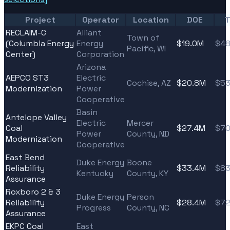
Project
Operator
Location
DOE
T
RECLAIM-C
Alliant
Town of
(Columbia Energy
Energy
$19.0M
$48
Pacific, WI
Center)
Corporation
Arizona
AEPCO ST3
Electric
Cochise, AZ
$20.8M
$53
Modernization
Power
Cooperative
Basin
Antelope Valley
Electric
Mercer
Coal
$27.4M
$70
Power
County, ND
Modernization
Cooperative
East Bend
Duke Energy
Boone
Reliability
$33.4M
$83
Kentucky
County, KY
Assurance
Roxboro 2 & 3
Duke Energy
Person
Reliability
$28.4M
$72
Progress
County, NC
Assurance
EKPC Coal
East