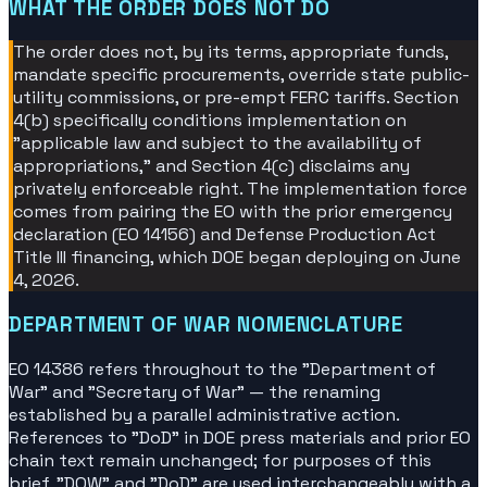
WHAT THE ORDER DOES NOT DO
The order does not, by its terms, appropriate funds,
mandate specific procurements, override state public-
utility commissions, or pre-empt FERC tariffs. Section
4(b) specifically conditions implementation on
"applicable law and subject to the availability of
appropriations," and Section 4(c) disclaims any
privately enforceable right. The implementation force
comes from pairing the EO with the prior emergency
declaration (EO 14156) and Defense Production Act
Title III financing, which DOE began deploying on June
4, 2026.
DEPARTMENT OF WAR NOMENCLATURE
EO 14386 refers throughout to the "Department of
War" and "Secretary of War" — the renaming
established by a parallel administrative action.
References to "DoD" in DOE press materials and prior EO
chain text remain unchanged; for purposes of this
brief, "DOW" and "DoD" are used interchangeably with a