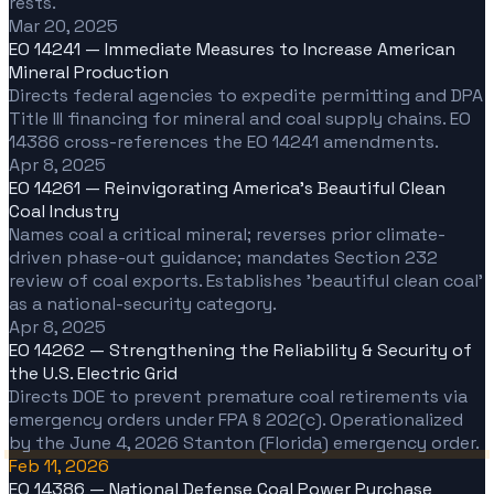
rests.
Mar 20, 2025
EO 14241 — Immediate Measures to Increase American
Mineral Production
Directs federal agencies to expedite permitting and DPA
Title III financing for mineral and coal supply chains. EO
14386 cross-references the EO 14241 amendments.
Apr 8, 2025
EO 14261 — Reinvigorating America's Beautiful Clean
Coal Industry
Names coal a critical mineral; reverses prior climate-
driven phase-out guidance; mandates Section 232
review of coal exports. Establishes 'beautiful clean coal'
as a national-security category.
Apr 8, 2025
EO 14262 — Strengthening the Reliability & Security of
the U.S. Electric Grid
Directs DOE to prevent premature coal retirements via
emergency orders under FPA § 202(c). Operationalized
by the June 4, 2026 Stanton (Florida) emergency order.
Feb 11, 2026
EO 14386 — National Defense Coal Power Purchase